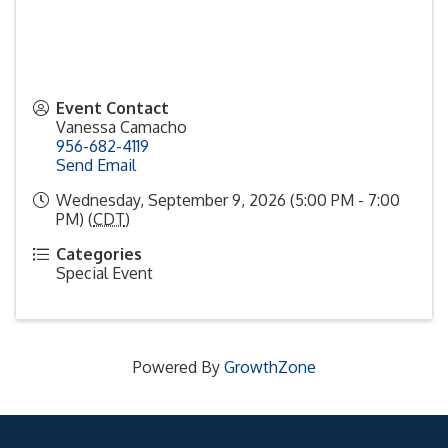
Event Contact
Vanessa Camacho
956-682-4119
Send Email
Wednesday, September 9, 2026 (5:00 PM - 7:00
PM) (
CDT
)
Categories
Special Event
Powered By
GrowthZone