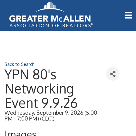
Back to Search
YPN 80's
Networking
Event 9.9.26
Wednesday, September 9, 2026 (5:00
PM - 7:00 PM) (
CDT
)
Images