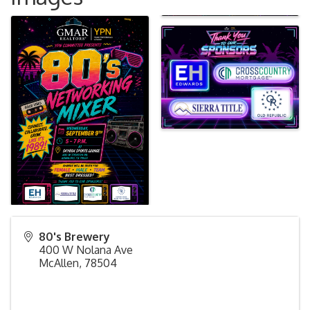
80's Brewery
400 W Nolana Ave
McAllen
,
78504