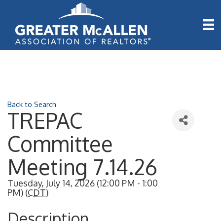
Back to Search
TREPAC
Committee
Meeting 7.14.26
Tuesday, July 14, 2026 (12:00 PM - 1:00
PM) (
CDT
)
Description