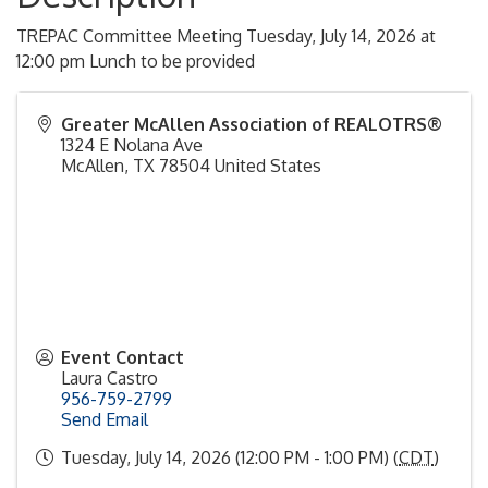
TREPAC Committee Meeting Tuesday, July 14, 2026 at
12:00 pm Lunch to be provided
Greater McAllen Association of REALOTRS®
1324 E Nolana Ave
McAllen
,
TX
78504
United States
Event Contact
Laura Castro
956-759-2799
Send Email
Tuesday, July 14, 2026 (12:00 PM - 1:00 PM) (
CDT
)