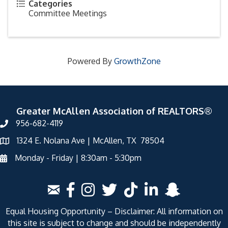
Categories
Committee Meetings
Powered By
GrowthZone
Greater McAllen Association of REALTORS®
956-682-4119
1324 E. Nolana Ave | McAllen, TX 78504
Monday - Friday | 8:30am - 5:30pm
Equal Housing Opportunity – Disclaimer: All information on
this site is subject to change and should be independently