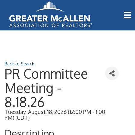
Back to Search
PR Committee
Meeting -
8.18.26
Tuesday, August 18, 2026 (12:00 PM - 1:00
PM) (
CDT
)
Description