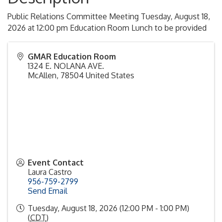
Public Relations Committee Meeting Tuesday, August 18,
2026 at 12:00 pm Education Room Lunch to be provided
GMAR Education Room
1324 E. NOLANA AVE.
McAllen
,
78504
United States
Event Contact
Laura Castro
956-759-2799
Send Email
Tuesday, August 18, 2026 (12:00 PM - 1:00 PM)
(
CDT
)