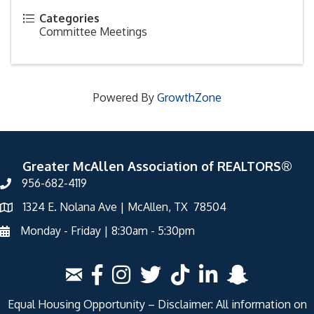
Categories
Committee Meetings
Powered By
GrowthZone
Greater McAllen Association of REALTORS®
956-682-4119
1324 E. Nolana Ave | McAllen, TX 78504
Monday - Friday | 8:30am - 5:30pm
Equal Housing Opportunity – Disclaimer: All information on