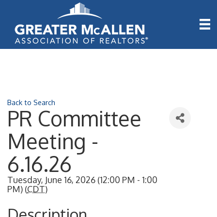
Back to Search
PR Committee
Meeting -
6.16.26
Tuesday, June 16, 2026 (12:00 PM - 1:00
PM) (
CDT
)
Description