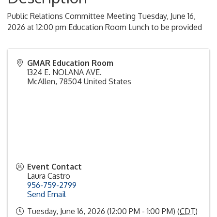
Public Relations Committee Meeting Tuesday, June 16,
2026 at 12:00 pm Education Room Lunch to be provided
GMAR Education Room
1324 E. NOLANA AVE.
McAllen
,
78504
United States
Event Contact
Laura Castro
956-759-2799
Send Email
Tuesday, June 16, 2026 (12:00 PM - 1:00 PM) (
CDT
)