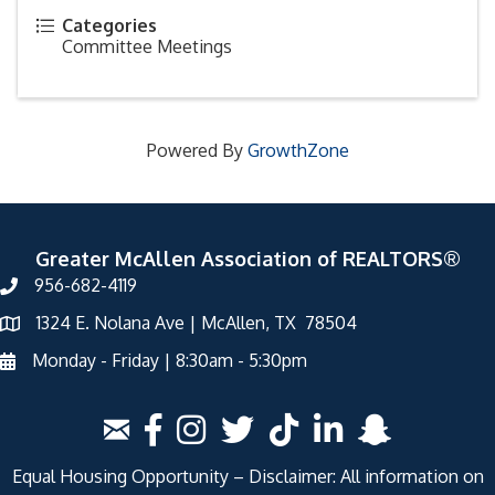
Categories
Committee Meetings
Powered By
GrowthZone
Greater McAllen Association of REALTORS®
956-682-4119
1324 E. Nolana Ave | McAllen, TX 78504
Monday - Friday | 8:30am - 5:30pm
Equal Housing Opportunity – Disclaimer: All information on