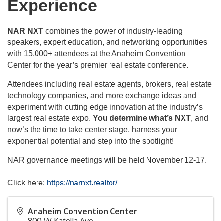
Experience
NAR NXT
combines the power of industry-leading
speakers, e
x
pert education, and networking opportunities
with 15,000+ attendees at the Anaheim Convention
Center for the year’s premier real estate conference.
Attendees including real estate agents, brokers, real estate
technology companies, and more exchange ideas and
experiment with cutting edge innovation at the industry’s
largest real estate expo.
You determine what’s NXT
, and
now’s the time to take center stage, harness your
exponential potential and step into the spotlight!
NAR governance meetings will be held November 12-17.
Click here:
https://narnxt.realtor/
Anaheim Convention Center
800 W Katella Ave