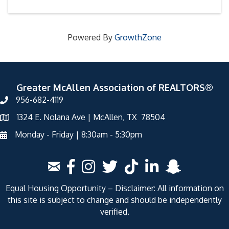
Powered By
GrowthZone
Greater McAllen Association of REALTORS®
956-682-4119
1324 E. Nolana Ave | McAllen, TX 78504
Monday - Friday | 8:30am - 5:30pm
Equal Housing Opportunity – Disclaimer: All information on
this site is subject to change and should be independently
verified.