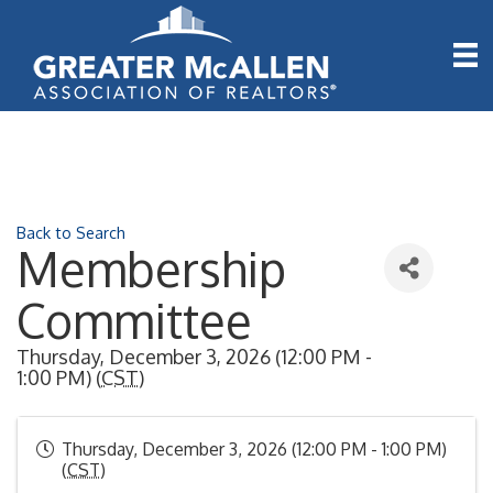
Back to Search
Membership
Committee
Thursday, December 3, 2026 (12:00 PM -
1:00 PM) (
CST
)
Thursday, December 3, 2026 (12:00 PM - 1:00 PM)
(
CST
)