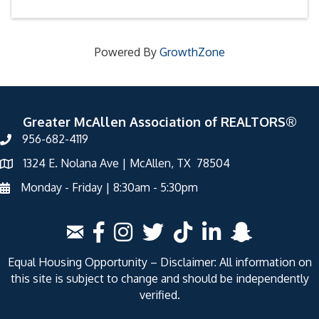
Powered By
GrowthZone
Greater McAllen Association of REALTORS®
956-682-4119
1324 E. Nolana Ave | McAllen, TX 78504
Monday - Friday | 8:30am - 5:30pm
Equal Housing Opportunity – Disclaimer: All information on
this site is subject to change and should be independently
verified.