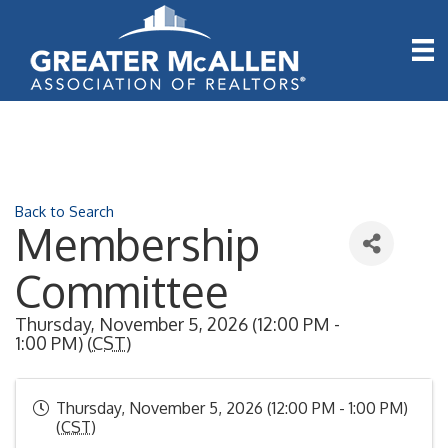
Back to Search
Membership
Committee
Thursday, November 5, 2026 (12:00 PM -
1:00 PM) (
CST
)
Thursday, November 5, 2026 (12:00 PM - 1:00 PM)
(
CST
)