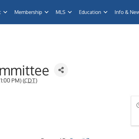
t
Membership
MLS
Education
Info & Ne
mmittee
1:00 PM) (
CDT
)