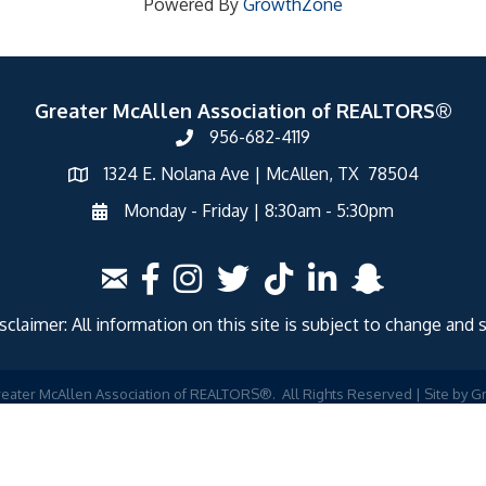
Powered By
GrowthZone
Greater McAllen Association of REALTORS®
956-682-4119
1324 E. Nolana Ave | McAllen, TX 78504
Monday - Friday | 8:30am - 5:30pm
laimer: All information on this site is subject to change and 
eater McAllen Association of REALTORS®.
All Rights Reserved | Site by
G