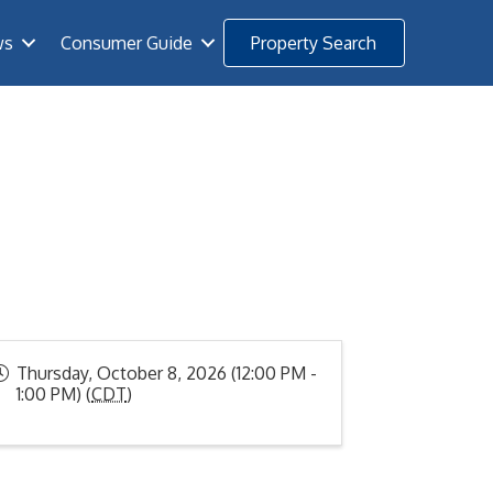
ws
Consumer Guide
Property Search
Thursday, October 8, 2026 (12:00 PM -
1:00 PM) (
CDT
)