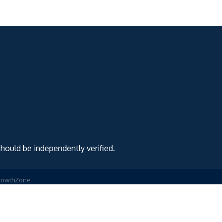
should be independently verified.
rowthZone