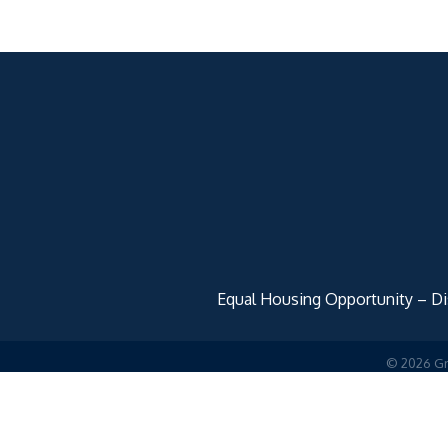
Equal Housing Opportunity – Disc
©
2026
Gr