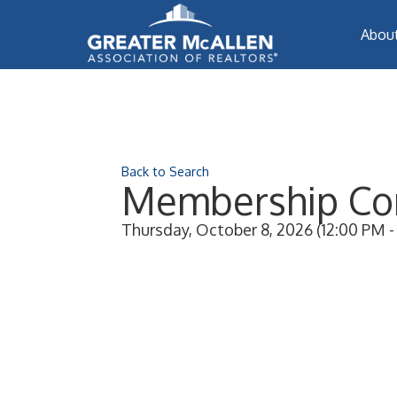
Abou
Back to Search
Membership Co
Thursday, October 8, 2026 (12:00 PM - 