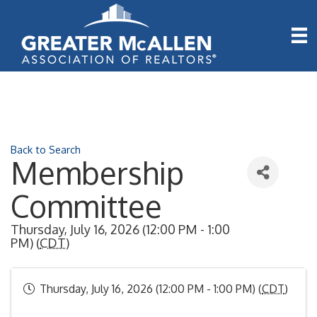
Back to Search
Membership
Committee
Thursday, July 16, 2026 (12:00 PM - 1:00
PM) (
CDT
)
Thursday, July 16, 2026 (12:00 PM - 1:00 PM) (
CDT
)