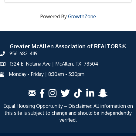
Powered By
GrowthZone
Greater McAllen Association of REALTORS®
956-682-4119
1324 E. Nolana Ave | McAllen, TX 78504
Monday - Friday | 8:30am - 5:30pm
Equal Housing Opportunity – Disclaimer: All information on
this site is subject to change and should be independently
verified.