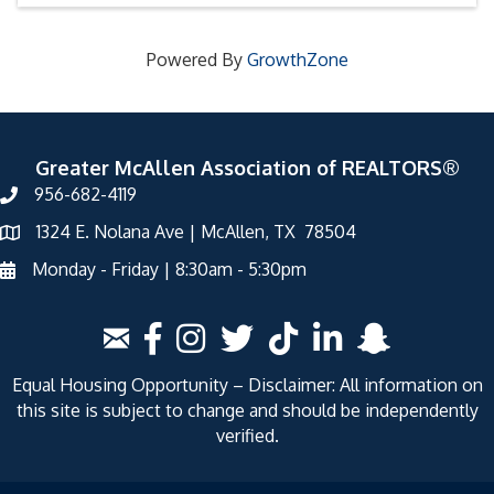
Powered By
GrowthZone
Greater McAllen Association of REALTORS®
956-682-4119
1324 E. Nolana Ave | McAllen, TX 78504
Monday - Friday | 8:30am - 5:30pm
Equal Housing Opportunity – Disclaimer: All information on
this site is subject to change and should be independently
verified.