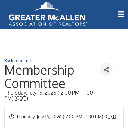
Back to Search
Membership
Committee
Thursday, July 16, 2026 (12:00 PM - 1:00
PM) (
CDT
)
Thursday, July 16, 2026 (12:00 PM - 1:00 PM) (
CDT
)