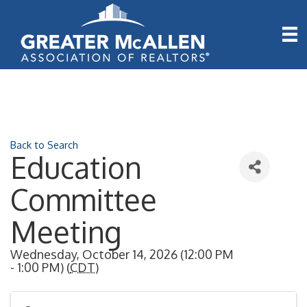
Back to Search
Education
Committee
Meeting
Wednesday, October 14, 2026 (12:00 PM
- 1:00 PM) (
CDT
)