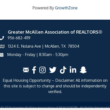
Powered By
GrowthZone
Greater McAllen Association of REALTORS®
956-682-4119
1324 E. Nolana Ave | McAllen, TX 78504
Monday - Friday | 8:30am - 5:30pm
Equal Housing Opportunity – Disclaimer: All information on
this site is subject to change and should be independently
verified.
©
2026
Greater McAllen Association of REALTORS®.
All Rights Reserved