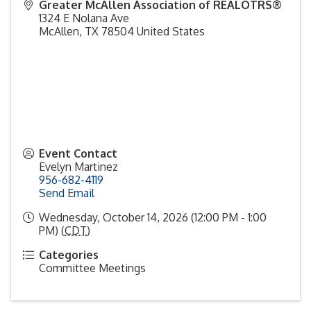
Greater McAllen Association of REALOTRS®
1324 E Nolana Ave
McAllen
,
TX
78504
United States
Event Contact
Evelyn Martinez
956-682-4119
Send Email
Wednesday, October 14, 2026 (12:00 PM - 1:00
PM) (
CDT
)
Categories
Committee Meetings