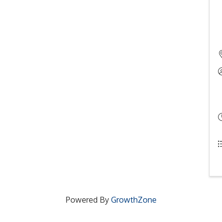
Powered By
GrowthZone