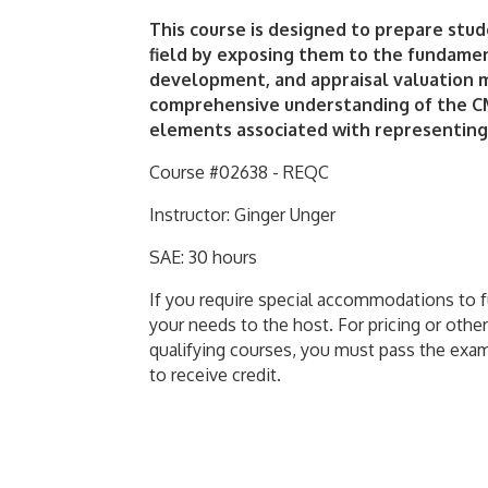
This course is designed to prepare stud
field by exposing them to the fundamen
development, and appraisal valuation m
comprehensive understanding of the CM
elements associated with representing
Course #02638 - REQC
Instructor: Ginger Unger
SAE: 30 hours
If you require special accommodations to ful
your needs to the host. For pricing or other
qualifying courses, you must pass the exa
to receive credit.