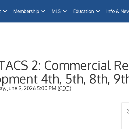
t
Membership
MLS
Education
Info & Ne
TACS 2: Commercial Re
pment 4th, 5th, 8th, 9t
y, June 9, 2026 5:00 PM (
CDT
)