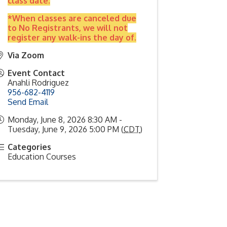
class date.
*When classes are canceled due
to No Registrants, we will not
register any walk-ins the day of.
Via Zoom
Event Contact
Anahli Rodriguez
956-682-4119
Send Email
Monday, June 8, 2026 8:30 AM -
Tuesday, June 9, 2026 5:00 PM (
CDT
)
Categories
Education Courses