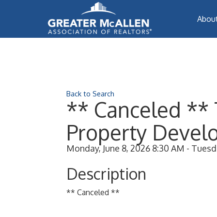
Abou
Back to Search
** Canceled ** 
Property Develo
Monday, June 8, 2026 8:30 AM - Tuesda
Description
** Canceled **