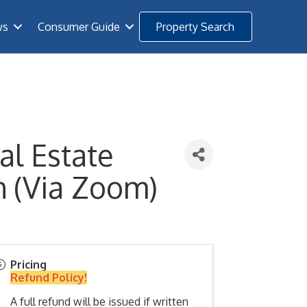
ws
Consumer Guide
Property Search
al Estate
h (Via Zoom)
Pricing
Refund Policy!
A full refund will be issued if written