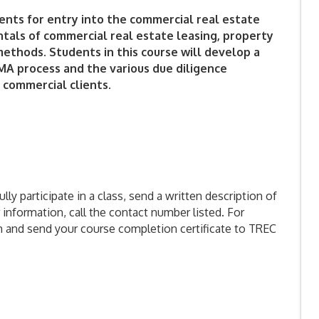
ents for entry into the commercial real estate
tals of commercial real estate leasing, property
ethods. Students in this course will develop a
A process and the various due diligence
 commercial clients.
ly participate in a class, send a written description of
 information, call the contact number listed. For
m and send your course completion certificate to TREC