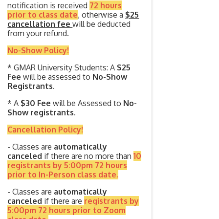
notification is received
72 hours
prior to class date
, otherwise a
$25
cancellation fee
will be deducted
from your refund.
No-Show Policy!
* GMAR University Students: A
$25
Fee
will be assessed to
No-Show
Registrants.
* A
$30 Fee
will be Assessed to
No-
Show registrants.
Cancellation Policy!
- Classes are
automatically
canceled
if there are no more than
10
registrants by 5:00pm 72 hours
prior to In-Person class date.
- Classes are
automatically
canceled
if there are
registrants by
5:00pm 72 hours prior to Zoom