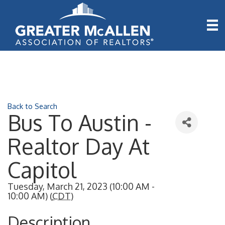
Back to Search
Bus To Austin -
Realtor Day At
Capitol
Tuesday, March 21, 2023 (10:00 AM -
10:00 AM) (
CDT
)
Description