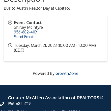
Bus to Austin Realtor Day at Capitaol
Event Contact
Shirley McIntyre
956-682-4119
Send Email
Tuesday, March 21, 2023 (10:00 AM - 10:00 AM)
(
CDT
)
Powered By
GrowthZone
Greater McAllen Association of REALTORS®
956-682-4119