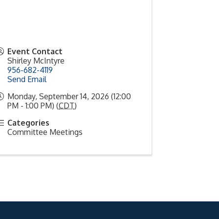
Event Contact
Shirley McIntyre
956-682-4119
Send Email
Monday, September 14, 2026 (12:00
PM - 1:00 PM) (
CDT
)
Categories
Committee Meetings