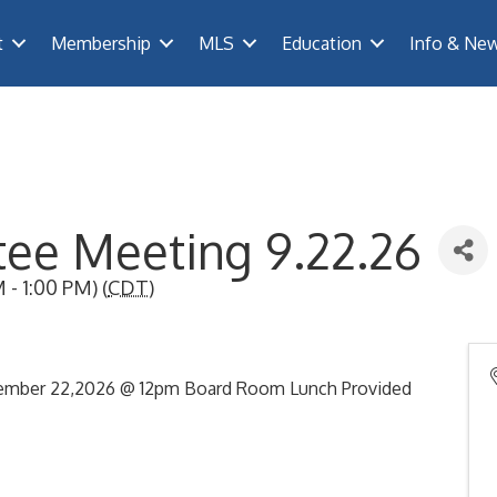
t
Membership
MLS
Education
Info & Ne
ee Meeting 9.22.26
- 1:00 PM) (
CDT
)
ember 22,2026 @ 12pm Board Room Lunch Provided