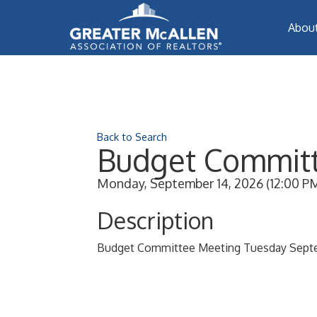
Abou
Back to Search
Budget Committ
Monday, September 14, 2026 (12:00 PM 
Description
Budget Committee Meeting Tuesday Sept