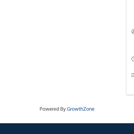
Powered By
GrowthZone