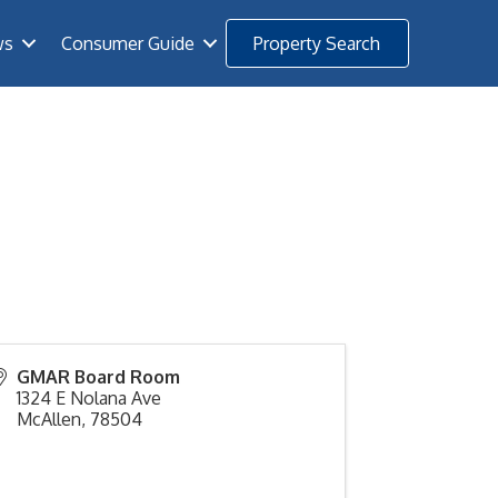
ws
Consumer Guide
Property Search
GMAR Board Room
1324 E Nolana Ave
McAllen
,
78504