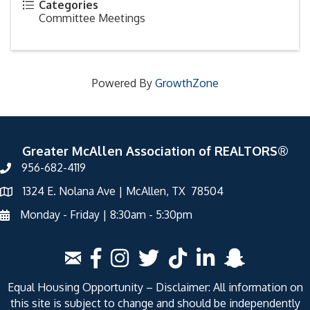
Categories
Committee Meetings
Powered By
GrowthZone
Greater McAllen Association of REALTORS®
956-682-4119
1324 E. Nolana Ave | McAllen, TX 78504
Monday - Friday | 8:30am - 5:30pm
Equal Housing Opportunity – Disclaimer: All information on
this site is subject to change and should be independently