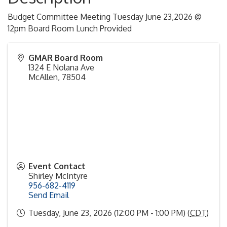
Budget Committee Meeting Tuesday June 23,2026 @
12pm Board Room Lunch Provided
GMAR Board Room
1324 E Nolana Ave
McAllen
,
78504
Event Contact
Shirley McIntyre
956-682-4119
Send Email
Tuesday, June 23, 2026 (12:00 PM - 1:00 PM) (
CDT
)