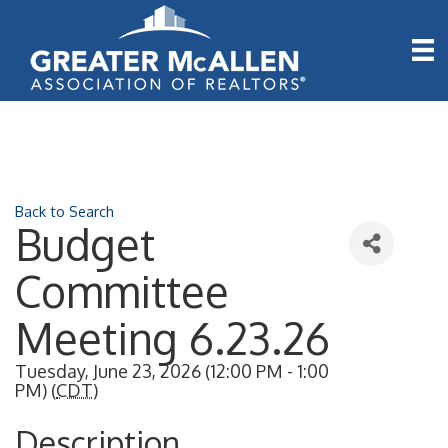
Back to Search
Budget
Committee
Meeting 6.23.26
Tuesday, June 23, 2026 (12:00 PM - 1:00
PM) (
CDT
)
Description