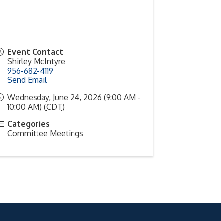
Event Contact
Shirley McIntyre
956-682-4119
Send Email
Wednesday, June 24, 2026 (9:00 AM -
10:00 AM) (
CDT
)
Categories
Committee Meetings