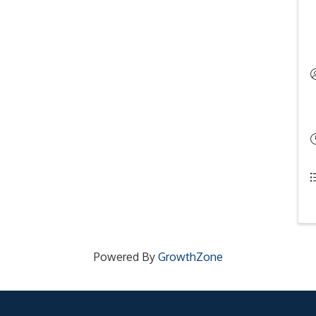
Powered By
GrowthZone