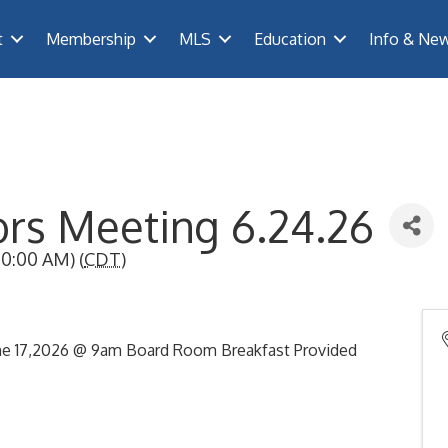
t
Membership
MLS
Education
Info & Ne
ors Meeting 6.24.26
0:00 AM) (
CDT
)
ne 17,2026 @ 9am Board Room Breakfast Provided