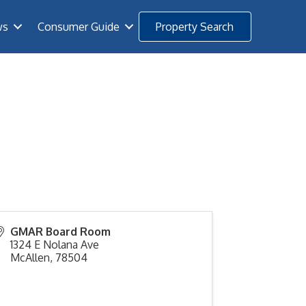
ws
Consumer Guide
Property Search
GMAR Board Room
1324 E Nolana Ave
McAllen
,
78504