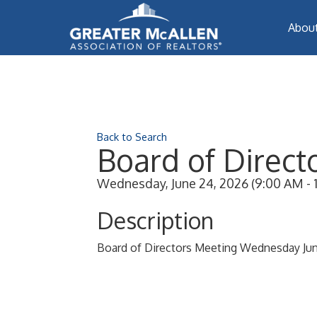
Abou
Back to Search
Board of Direct
Wednesday, June 24, 2026 (9:00 AM - 1
Description
Board of Directors Meeting Wednesday Ju