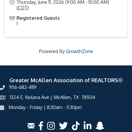
Thursday, June 11, 2026 (9:00 AM - 10:00 AM)
(
CDT
)
Registered Guests
1
Powered By
GrowthZone
Greater McAllen Association of REALTORS®
956-682-4119
1324 E. Nolana Ave | McAllen, TX 78504
Monday - Friday | 8:30am - 5:30pm