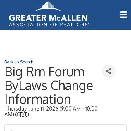
Back to Search
Big Rm Forum
ByLaws Change
Information
Thursday, June 11, 2026 (9:00 AM - 10:00
AM) (
CDT
)