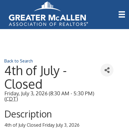
Back to Search
4th of July -
Closed
Friday, July 3, 2026 (8:30 AM - 5:30 PM)
(
CDT
)
Description
4th of July Closed Friday July 3, 2026