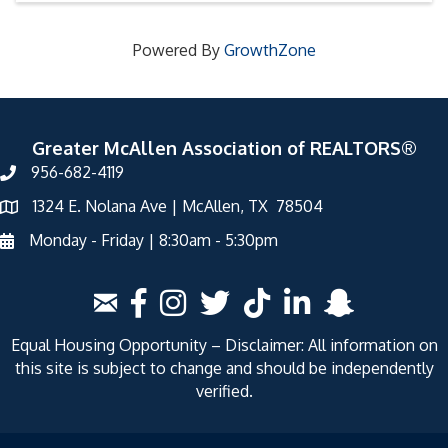
Powered By
GrowthZone
Greater McAllen Association of REALTORS®
956-682-4119
1324 E. Nolana Ave | McAllen, TX 78504
Monday - Friday | 8:30am - 5:30pm
Equal Housing Opportunity – Disclaimer: All information on
this site is subject to change and should be independently
verified.