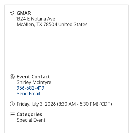
GMAR
1324 E Nolana Ave
McAllen
,
TX
78504
United States
Event Contact
Shirley McIntyre
956-682-4119
Send Email
Friday, July 3, 2026 (8:30 AM - 5:30 PM) (
CDT
)
Categories
Special Event