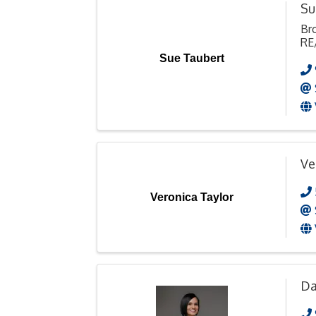
Su
Br
RE
Sue Taubert
Ve
Veronica Taylor
Da