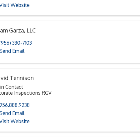
Visit Website
am Garza, LLC
(956) 330-7103
Send Email
vid Tennison
in Contact
curate Inspections RGV
956.888.9238
Send Email
Visit Website