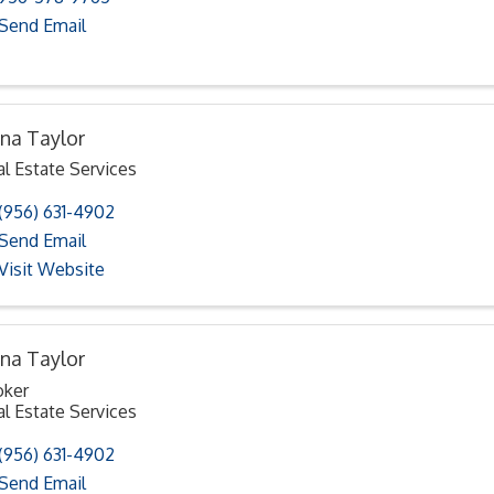
Send Email
na Taylor
l Estate Services
(956) 631-4902
Send Email
Visit Website
na Taylor
oker
l Estate Services
(956) 631-4902
Send Email