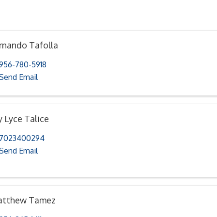
rnando Tafolla
956-780-5918
Send Email
y Lyce Talice
7023400294
Send Email
tthew Tamez