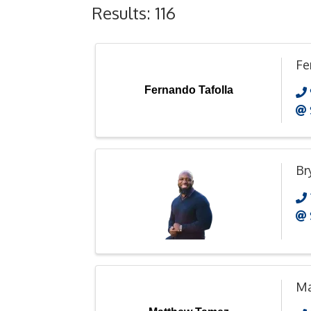
Results: 116
Fe
Fernando Tafolla
Br
Ma