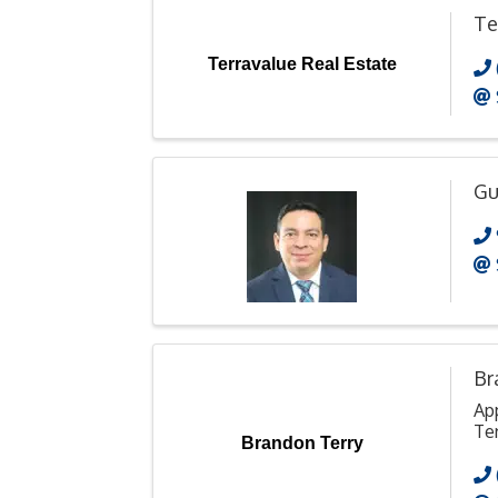
Te
Terravalue Real Estate
Gu
Br
Ap
Ter
Brandon Terry