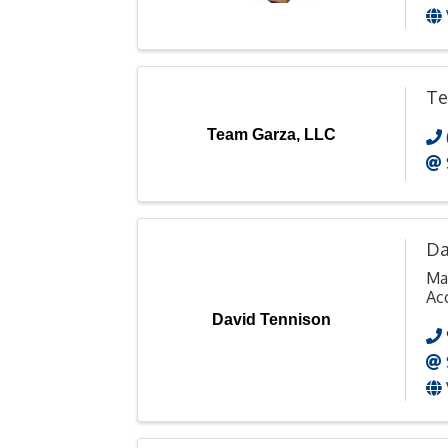
Te
Team Garza, LLC
Da
Ma
Ac
David Tennison