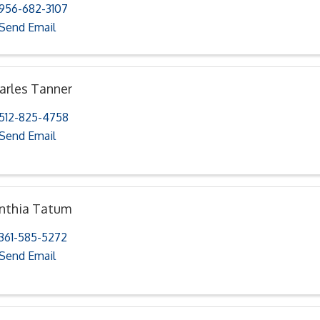
956-682-3107
Send Email
arles Tanner
512-825-4758
Send Email
nthia Tatum
361-585-5272
Send Email