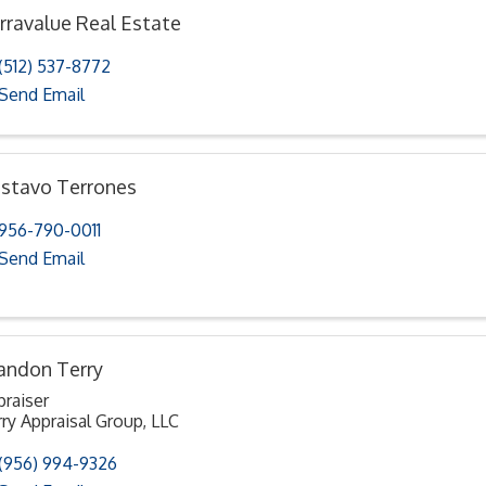
rravalue Real Estate
(512) 537-8772
Send Email
stavo Terrones
956-790-0011
Send Email
andon Terry
praiser
ry Appraisal Group, LLC
(956) 994-9326