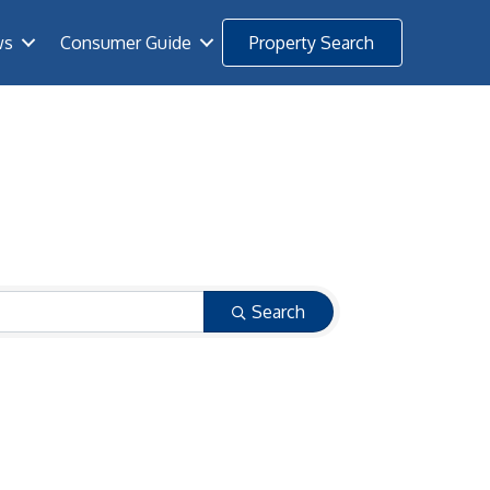
ws
Consumer Guide
Property Search
Search