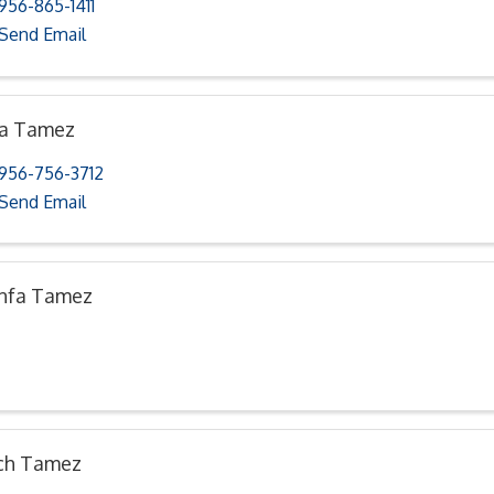
956-865-1411
Send Email
na Tamez
956-756-3712
Send Email
nfa Tamez
ch Tamez