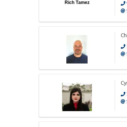
Rich Tamez
Ch
Cy