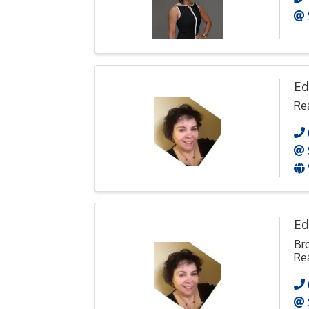
Ed
Rea
Ed
Br
Rea