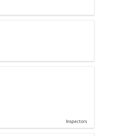
Inspectors