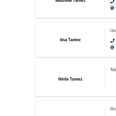
Matthew Tamez
li
lina Tamez
Ni
Ninfa Tamez
Ri