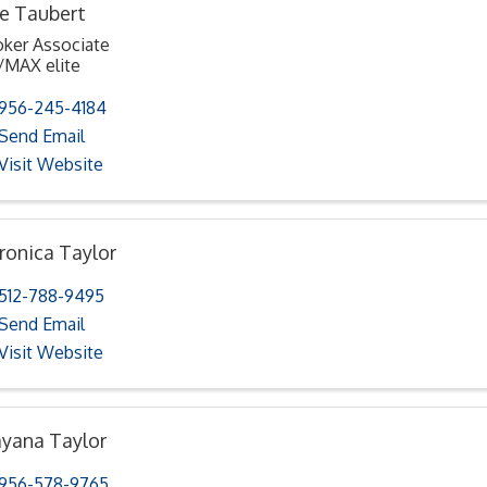
e Taubert
oker Associate
/MAX elite
956-245-4184
Send Email
Visit Website
ronica Taylor
512-788-9495
Send Email
Visit Website
yana Taylor
956-578-9765