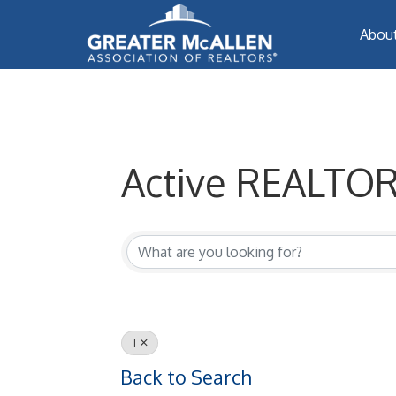
Abou
Active REALTOR
Active REALTORS
T
Back to Search