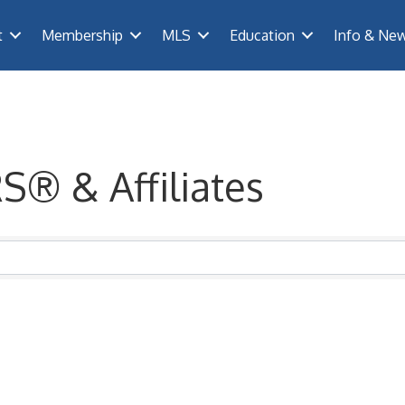
t
Membership
MLS
Education
Info & Ne
S® & Affiliates
® & Affiliates