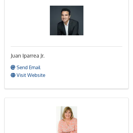
Juan Iparrea Jr.
Send Email
Visit Website