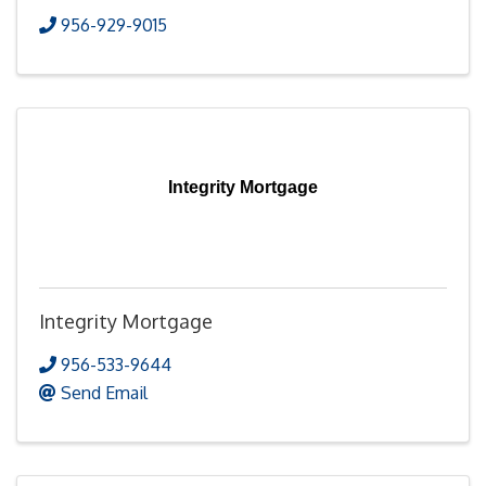
956-929-9015
Integrity Mortgage
Integrity Mortgage
956-533-9644
Send Email