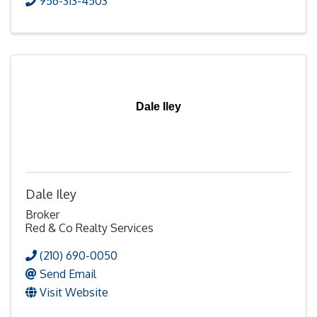
956-313-4503
Dale Iley
Dale Iley
Broker
Red & Co Realty Services
(210) 690-0050
Send Email
Visit Website