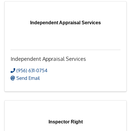
Independent Appraisal Services
Independent Appraisal Services
(956) 631-0754
Send Email
Inspector Right