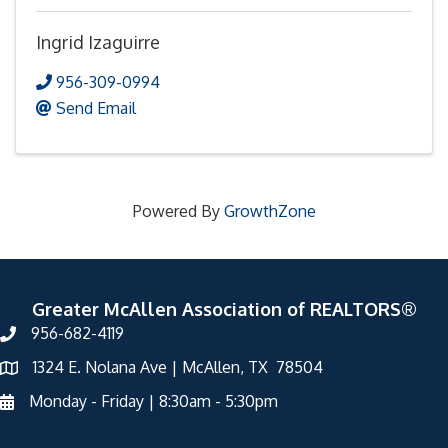
Ingrid Izaguirre
956-309-0994
Send Email
Powered By
GrowthZone
Greater McAllen Association of REALTORS®
956-682-4119
1324 E. Nolana Ave | McAllen, TX 78504
Monday - Friday | 8:30am - 5:30pm