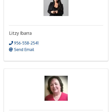
Litzy Ibarra
956-558-2541
Send Email