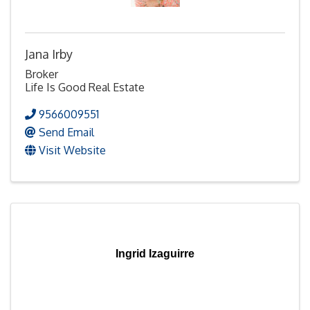
Jana Irby
Broker
Life Is Good Real Estate
9566009551
Send Email
Visit Website
Ingrid Izaguirre