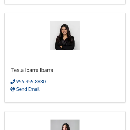
Tesla Ibarra Ibarra
956-355-8880
Send Email