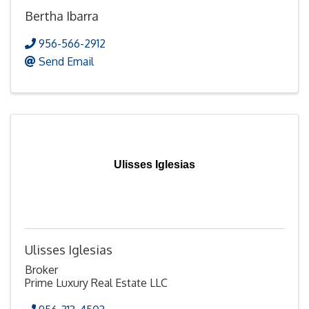
Bertha Ibarra
956-566-2912
Send Email
Ulisses Iglesias
Ulisses Iglesias
Broker
Prime Luxury Real Estate LLC