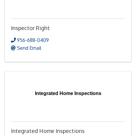
Inspector Right
956-688-0409
Send Email
Integrated Home Inspections
Integrated Home Inspections