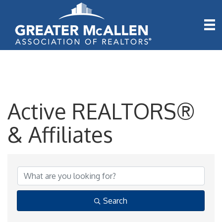
Active REALTORS®
& Affiliates
Active REALTORS® & A
Search