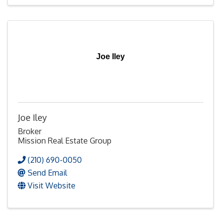
Joe Iley
Joe Iley
Broker
Mission Real Estate Group
(210) 690-0050
Send Email
Visit Website