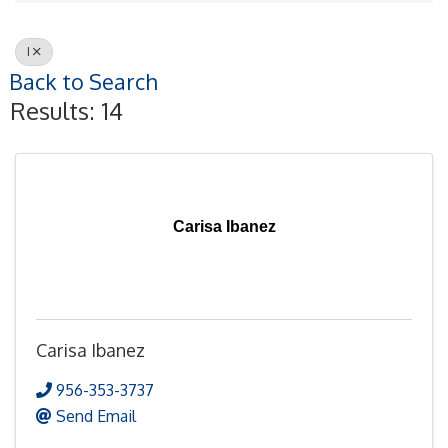
I
Back to Search
Results: 14
Carisa Ibanez
Carisa Ibanez
956-353-3737
Send Email