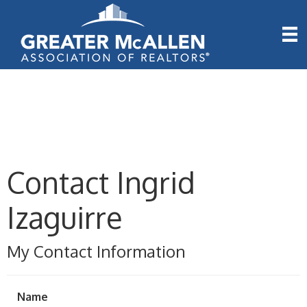
Contact Ingrid
Izaguirre
My Contact Information
Name