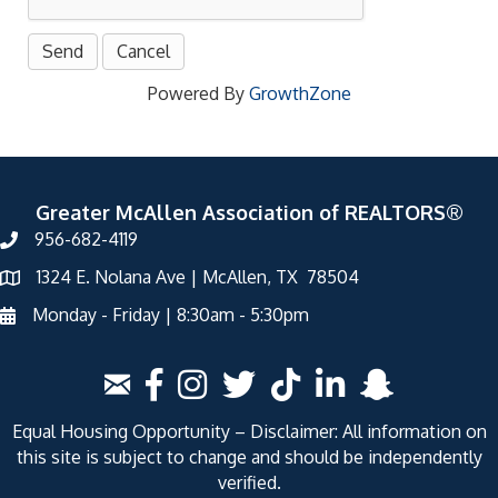
Powered By
GrowthZone
Greater McAllen Association of REALTORS®
956-682-4119
1324 E. Nolana Ave | McAllen, TX 78504
Monday - Friday | 8:30am - 5:30pm
Equal Housing Opportunity – Disclaimer: All information on
this site is subject to change and should be independently
verified.