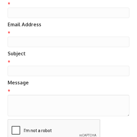
*
Email Address
*
Subject
*
Message
*