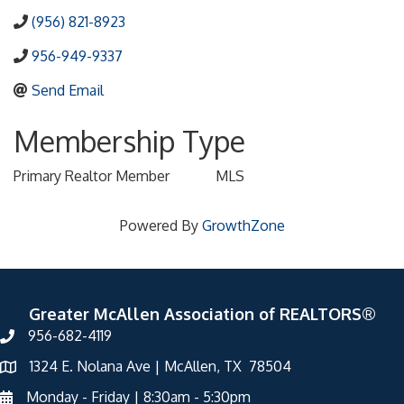
(956) 821-8923
956-949-9337
Send Email
Membership Type
Primary Realtor Member
MLS
Powered By
GrowthZone
Greater McAllen Association of REALTORS®
956-682-4119
1324 E. Nolana Ave | McAllen, TX 78504
Monday - Friday | 8:30am - 5:30pm