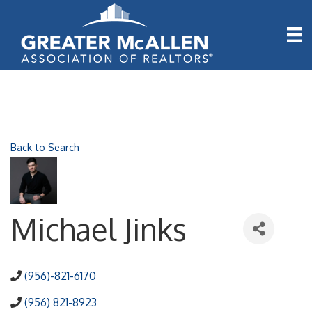
Back to Search
Michael Jinks
(956)-821-6170
(956) 821-8923