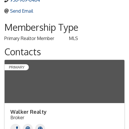
956-969-6464
Send Email
Membership Type
Primary Realtor Member
MLS
Contacts
PRIMARY
Walker Realty
Broker