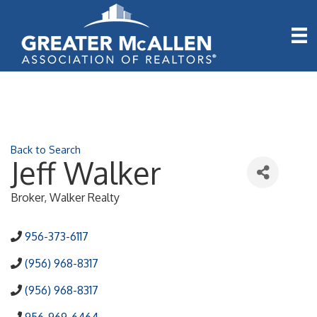
Back to Search
Jeff Walker
Broker
, Walker Realty
956-373-6117
(956) 968-8317
(956) 968-8317