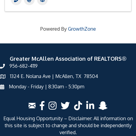
Powered By
GrowthZone
Greater McAllen Association of REALTORS®
956-682-4119
1324 E. Nolana Ave | McAllen, TX 78504
Monday - Friday | 8:30am - 5:30pm
Equal Housing Opportunity – Disclaimer: All information on
this site is subject to change and should be independently
verified.