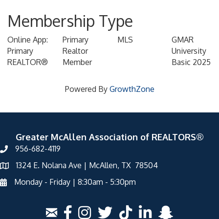
Membership Type
Online App:
Primary
MLS
GMAR
Primary
Realtor
University
REALTOR®
Member
Basic 2025
Powered By
GrowthZone
Greater McAllen Association of REALTORS®
956-682-4119
1324 E. Nolana Ave | McAllen, TX 78504
Monday - Friday | 8:30am - 5:30pm