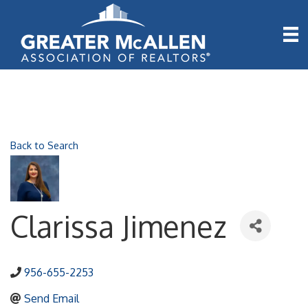
Back to Search
Clarissa Jimenez
956-655-2253
Send Email