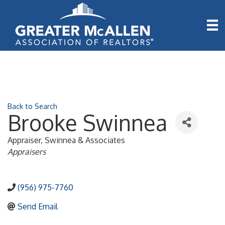
Back to Search
Brooke Swinnea
Appraiser
, Swinnea & Associates
Categories
Appraisers
(956) 975-7760
Send Email