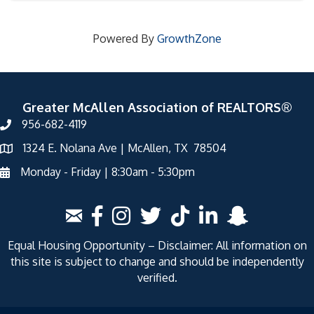
Powered By
GrowthZone
Greater McAllen Association of REALTORS®
956-682-4119
1324 E. Nolana Ave | McAllen, TX 78504
Monday - Friday | 8:30am - 5:30pm
Equal Housing Opportunity – Disclaimer: All information on
this site is subject to change and should be independently
verified.