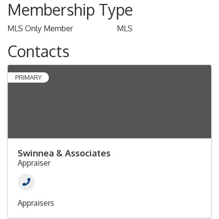
Membership Type
MLS Only Member
MLS
Contacts
PRIMARY
Swinnea & Associates
Appraiser
Appraisers