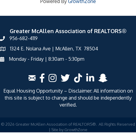
Powered By
GrowthZone
Greater McAllen Association of REALTORS®
956-682-4119
1324 E. Nolana Ave | McAllen, TX 78504
Monday - Friday | 8:30am - 5:30pm
Equal Housing Opportunity – Disclaimer: All information on
this site is subject to change and should be independently
verified.
©
2026
Greater McAllen Association of REALTORS®.
All Rights Reserved
| Site by
GrowthZone