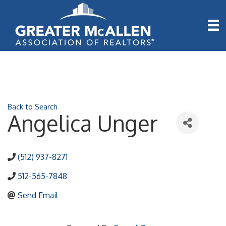
Back to Search
Angelica Unger
(512) 937-8271
512-565-7848
Send Email