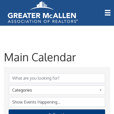
Main Calendar
Categories