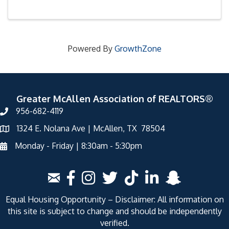
Powered By
GrowthZone
Greater McAllen Association of REALTORS®
956-682-4119
1324 E. Nolana Ave | McAllen, TX 78504
Monday - Friday | 8:30am - 5:30pm
Equal Housing Opportunity – Disclaimer: All information on
this site is subject to change and should be independently
verified.