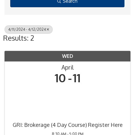
Search
4/11/2024 - 4/12/2024
Results: 2
WED
April
10
11
GRI: Brokerage (4 Day Course) Register Here
8:30 AM - 5:00 PM