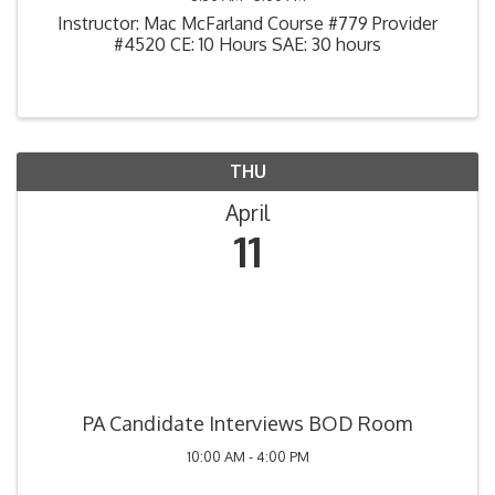
Instructor: Mac McFarland Course #779 Provider
#4520 CE: 10 Hours SAE: 30 hours
THU
April
11
PA Candidate Interviews BOD Room
10:00 AM - 4:00 PM