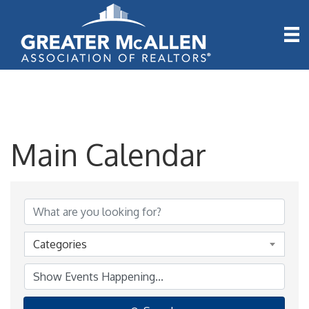
Main Calendar
Categories