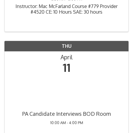
Instructor: Mac McFarland Course #779 Provider
#4520 CE: 10 Hours SAE: 30 hours
THU
April
11
PA Candidate Interviews BOD Room
10:00 AM - 4:00 PM