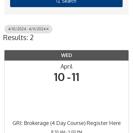
Search
4/10/2024 - 4/11/2024
Results: 2
WED
April
10
11
GRI: Brokerage (4 Day Course) Register Here
8:30 AM - 5:00 PM