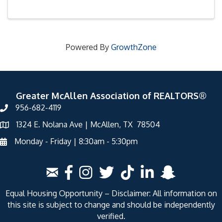
Powered By
GrowthZone
Greater McAllen Association of REALTORS®
956-682-4119
1324 E. Nolana Ave | McAllen, TX 78504
Monday - Friday | 8:30am - 5:30pm
Equal Housing Opportunity – Disclaimer: All information on
this site is subject to change and should be independently
verified.