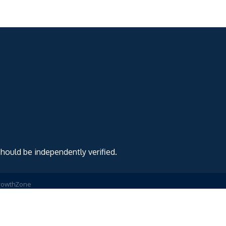
should be independently verified.
rowthZone