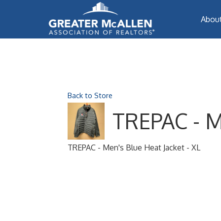
Abou
Back to Store
TREPAC - Me
TREPAC - Men's Blue Heat Jacket - XL