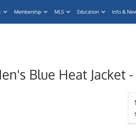
t
Membership
MLS
Education
Info & Ne
n's Blue Heat Jacket -