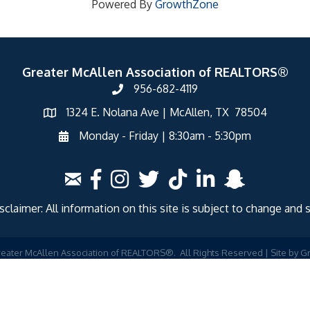
Powered By
GrowthZone
Greater McAllen Association of REALTORS®
956-682-4119
1324 E. Nolana Ave | McAllen, TX 78504
Monday - Friday | 8:30am - 5:30pm
laimer: All information on this site is subject to change and 
eater McAllen Association of REALTORS®.
All Rights Reserved | Site by
G