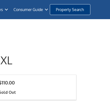
ws
Consumer Guide
Property Search
 XL
$110.00
Sold Out