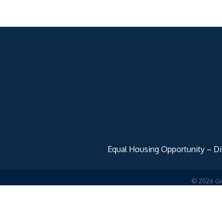
Equal Housing Opportunity – Disc
©
2026
Gr