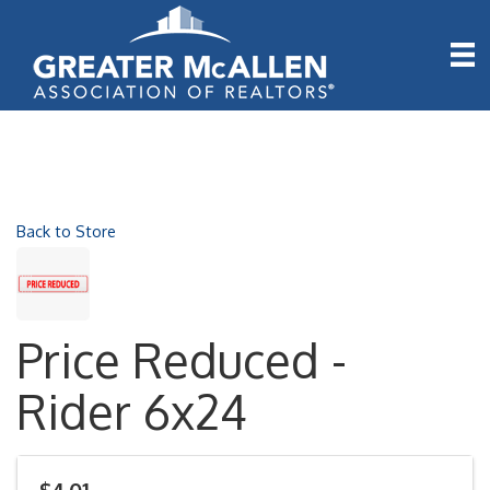
Back to Store
Price Reduced -
Rider 6x24