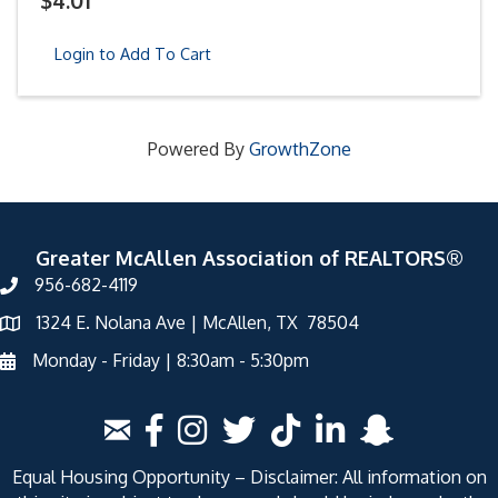
$4.01
Login to Add To Cart
Powered By
GrowthZone
Greater McAllen Association of REALTORS®
956-682-4119
1324 E. Nolana Ave | McAllen, TX 78504
Monday - Friday | 8:30am - 5:30pm
Equal Housing Opportunity – Disclaimer: All information on