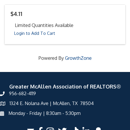
$4.11
Limited Quantities Available
Login to Add To Cart
Powered By
GrowthZone
Greater McAllen Association of REALTORS®
956-682-4119
1324 E. Nolana Ave | McAllen, TX 78504
Monday - Friday | 8:30am - 5:30pm