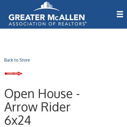
Back to Store
Open House -
Arrow Rider
6x24