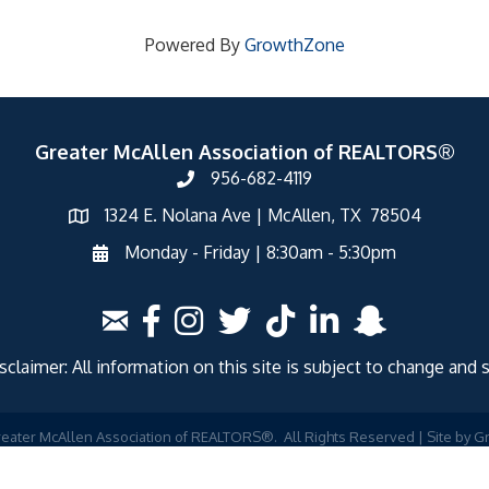
Powered By
GrowthZone
Greater McAllen Association of REALTORS®
956-682-4119
1324 E. Nolana Ave | McAllen, TX 78504
Monday - Friday | 8:30am - 5:30pm
laimer: All information on this site is subject to change and 
eater McAllen Association of REALTORS®.
All Rights Reserved | Site by
G