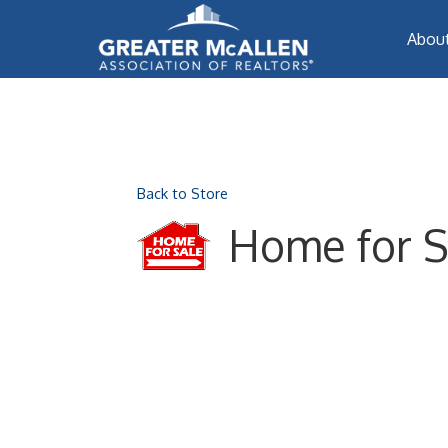
Abou
Back to Store
Home for S