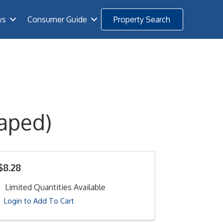
ws
Consumer Guide
Property Search
aped)
$8.28
Limited Quantities Available
Login to Add To Cart