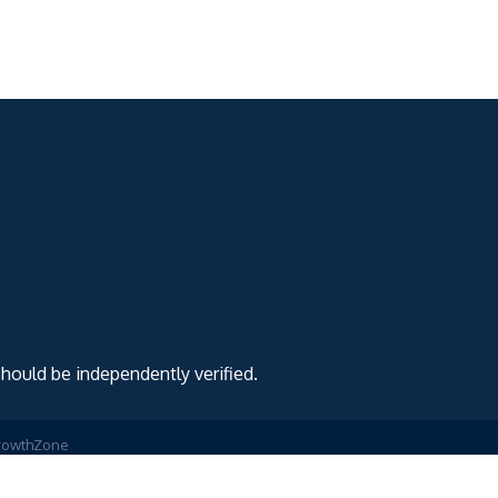
should be independently verified.
rowthZone