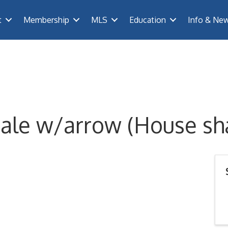
t
Membership
MLS
Education
Info & Ne
ale w/arrow (House sh