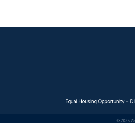
Equal Housing Opportunity – Disc
©
2026
Gr