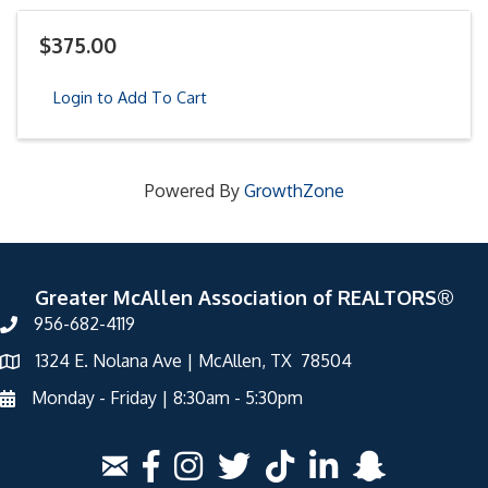
$375.00
Login to Add To Cart
Powered By
GrowthZone
Greater McAllen Association of REALTORS®
956-682-4119
1324 E. Nolana Ave | McAllen, TX 78504
Monday - Friday | 8:30am - 5:30pm