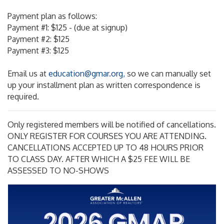
Payment plan as follows:
Payment #1: $125 - (due at signup)
Payment #2: $125
Payment #3: $125
Email us at
education@gmar.org,
so we can manually set
up your installment plan as written correspondence is
required.
Only registered members will be notified of cancellations.
ONLY REGISTER FOR COURSES YOU ARE ATTENDING.
CANCELLATIONS ACCEPTED UP TO 48 HOURS PRIOR
TO CLASS DAY. AFTER WHICH A $25 FEE WILL BE
ASSESSED TO NO-SHOWS