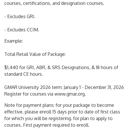
courses, certifications, and designation courses.
- Excludes GRI.
- Excludes CCIM.
Example:
Total Retail Value of Package:
$1,440 for GRI, ABR, & SRS Designations, & 18 hours of
standard CE hours.
GMAR University 2026 term: January 1 - December 31, 2026
Register for courses via www.gmar.org.
Note for payment plans: for your package to become
effective, please enroll 15 days prior to date of first class
for which you will be registering. for plan to apply to
courses. First payment required to enroll.