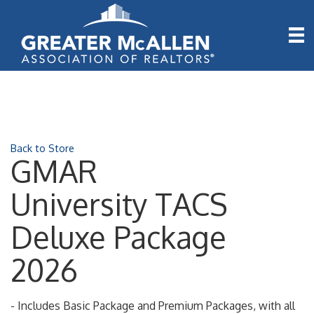
Back to Store
GMAR
University TACS
Deluxe Package
2026
- Includes Basic Package and Premium Packages, with all