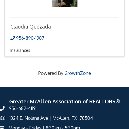
Claudia Quezada
956-890-1987
Insurances
Powered By
GrowthZone
Greater McAllen Association of REALTORS®
956-682-4119
1324 E. Nolana Ave | McAllen, TX 78504
Monday - Friday | 8:30am - 5:30pm