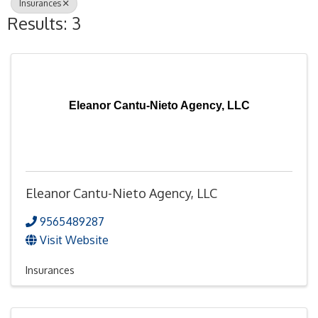
Insurances
Results: 3
Eleanor Cantu-Nieto Agency, LLC
Eleanor Cantu-Nieto Agency, LLC
9565489287
Visit Website
Insurances