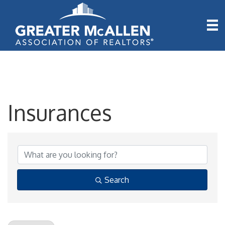
Insurances
{Directory Results}
Search