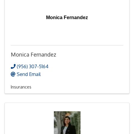
Monica Fernandez
Monica Fernandez
(956) 307-5164
Send Email
Insurances