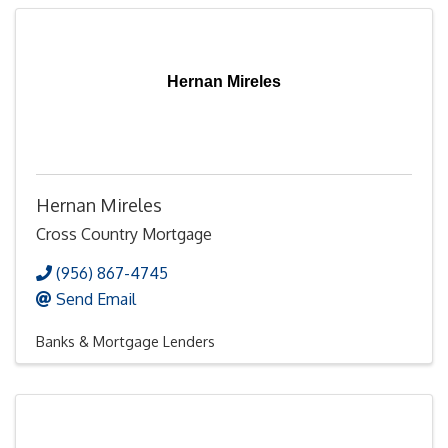
Hernan Mireles
Hernan Mireles
Cross Country Mortgage
(956) 867-4745
Send Email
Banks & Mortgage Lenders