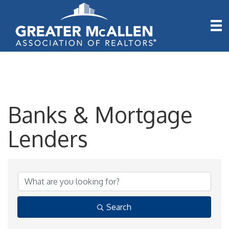
Banks & Mortgage
Lenders
{Directory Results}
Search