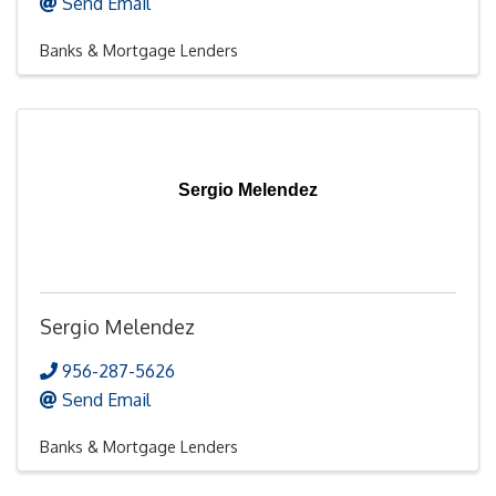
Send Email
Banks & Mortgage Lenders
Sergio Melendez
Sergio Melendez
956-287-5626
Send Email
Banks & Mortgage Lenders