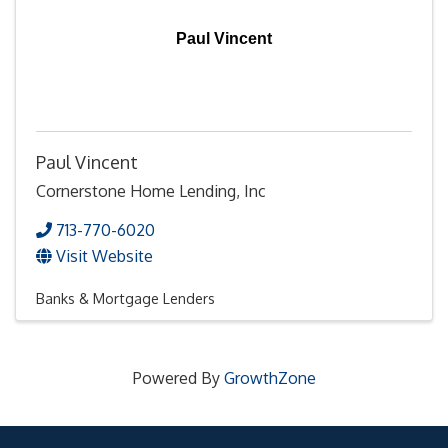
Paul Vincent
Paul Vincent
Cornerstone Home Lending, Inc
713-770-6020
Visit Website
Banks & Mortgage Lenders
Powered By
GrowthZone