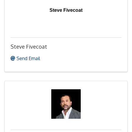
Steve Fivecoat
Steve Fivecoat
Send Email