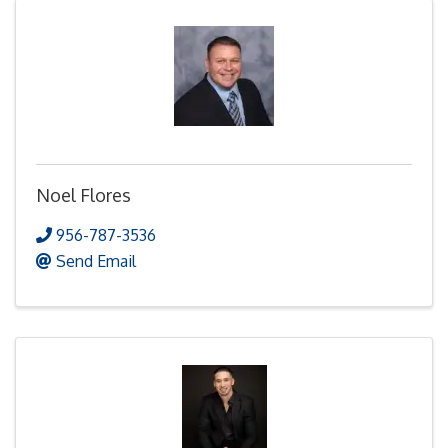
Noel Flores
956-787-3536
Send Email