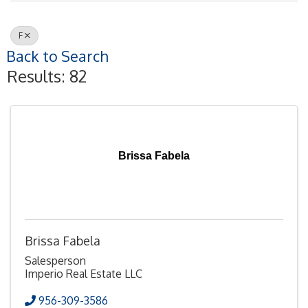
F
Back to Search
Results: 82
Brissa Fabela
Brissa Fabela
Salesperson
Imperio Real Estate LLC
956-309-3586