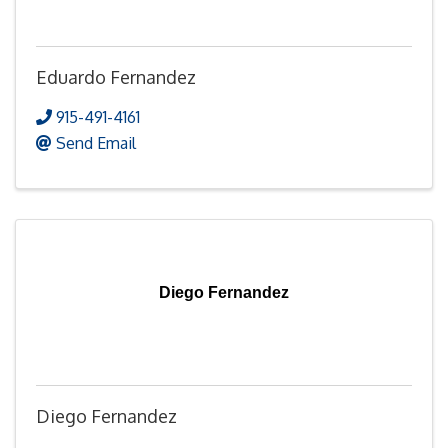
Eduardo Fernandez
915-491-4161
Send Email
Diego Fernandez
Diego Fernandez