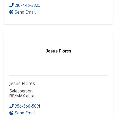
210-446-3825
Send Email
Jesus Flores
Jesus Flores
Salesperson
RE/MAX elite
956-566-5891
Send Email