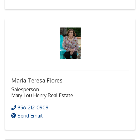
Maria Teresa Flores
Salesperson
Mary Lou Henry Real Estate
956-212-0909
Send Email