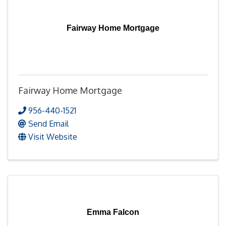
Fairway Home Mortgage
Fairway Home Mortgage
956-440-1521
Send Email
Visit Website
Emma Falcon