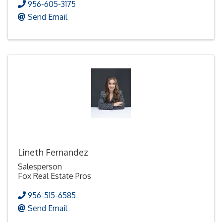
956-605-3175
Send Email
Lineth Fernandez
Salesperson
Fox Real Estate Pros
956-515-6585
Send Email