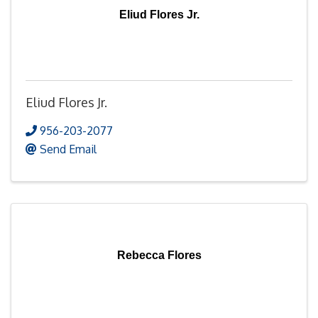
Eliud Flores Jr.
Eliud Flores Jr.
956-203-2077
Send Email
Rebecca Flores