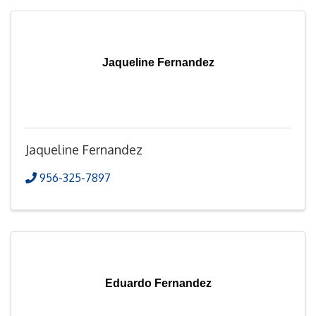
Jaqueline Fernandez
Jaqueline Fernandez
956-325-7897
Eduardo Fernandez