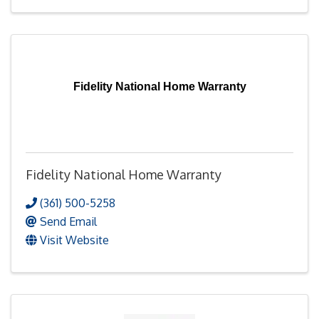
Fidelity National Home Warranty
Fidelity National Home Warranty
(361) 500-5258
Send Email
Visit Website