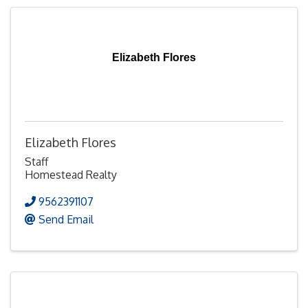
Elizabeth Flores
Elizabeth Flores
Staff
Homestead Realty
9562391107
Send Email