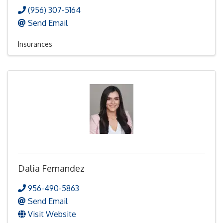
(956) 307-5164
Send Email
Insurances
Dalia Fernandez
956-490-5863
Send Email
Visit Website