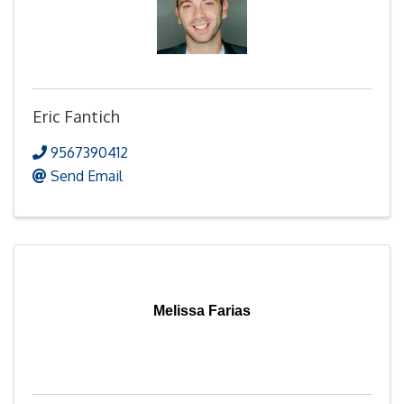
Eric Fantich
9567390412
Send Email
Melissa Farias