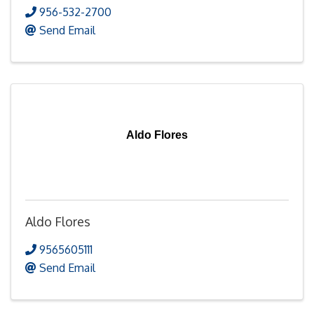
956-532-2700
Send Email
Aldo Flores
Aldo Flores
9565605111
Send Email