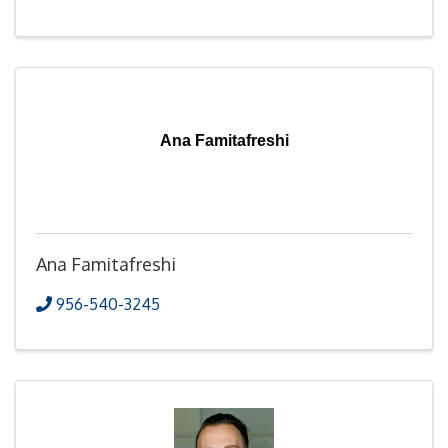
Ana Famitafreshi
Ana Famitafreshi
956-540-3245