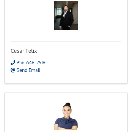
Cesar Felix
956-648-2918
Send Email