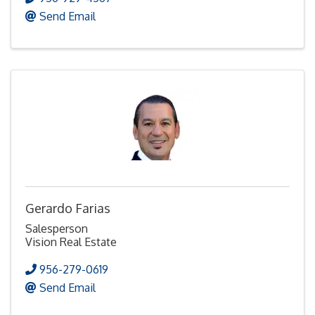
Send Email
Gerardo Farias
Salesperson
Vision Real Estate
956-279-0619
Send Email