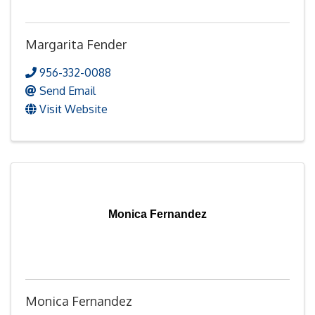
Margarita Fender
956-332-0088
Send Email
Visit Website
Monica Fernandez
Monica Fernandez