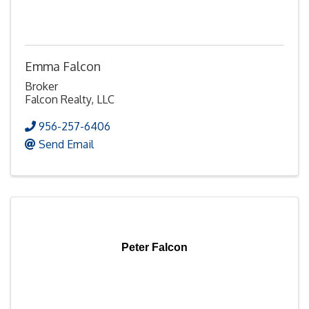
Emma Falcon
Broker
Falcon Realty, LLC
956-257-6406
Send Email
Peter Falcon