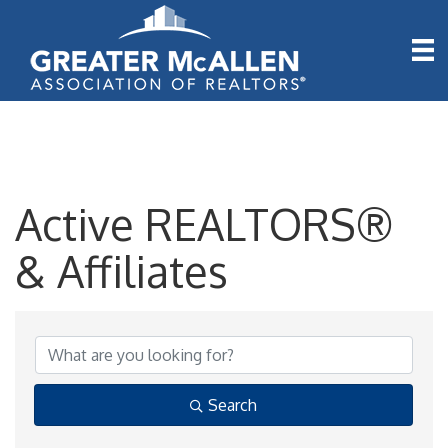
Active REALTORS®
& Affiliates
Active REALTORS® & A
Search