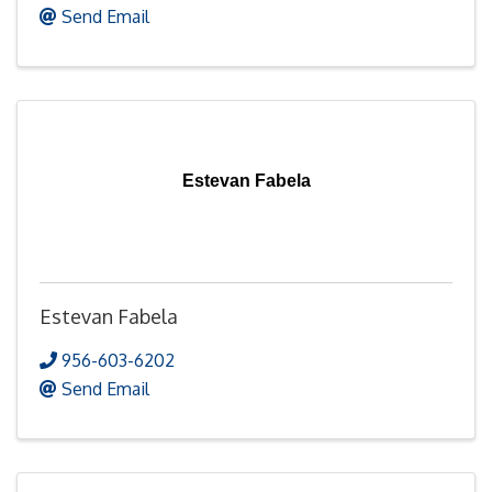
Send Email
Estevan Fabela
Estevan Fabela
956-603-6202
Send Email