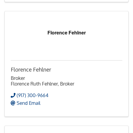
Florence Fehlner
Florence Fehlner
Broker
Florence Ruth Fehlner, Broker
(917) 300-9664
Send Email