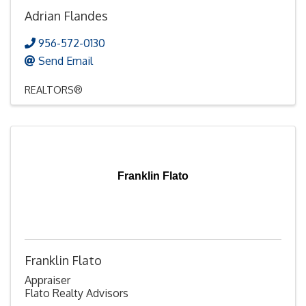
Adrian Flandes
956-572-0130
Send Email
REALTORS®
Franklin Flato
Franklin Flato
Appraiser
Flato Realty Advisors