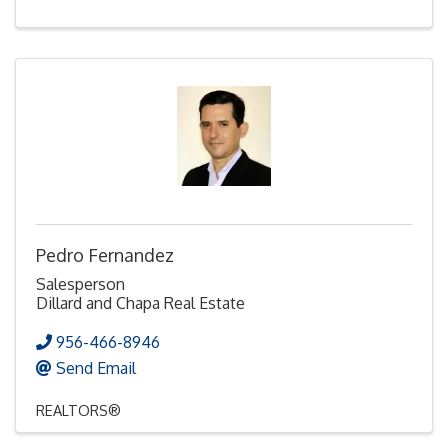
Pedro Fernandez
Salesperson
Dillard and Chapa Real Estate
956-466-8946
Send Email
REALTORS®