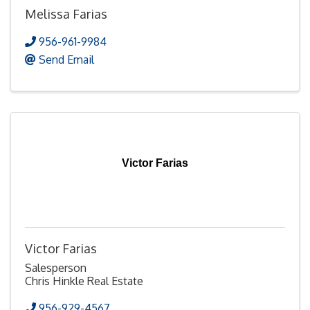
Melissa Farias
956-961-9984
Send Email
Victor Farias
Victor Farias
Salesperson
Chris Hinkle Real Estate
956-929-4567