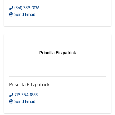
(361) 389-0136
Send Email
Priscilla Fitzpatrick
Priscilla Fitzpatrick
719-354-1883
Send Email