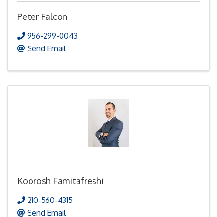
Peter Falcon
956-299-0043
Send Email
Koorosh Famitafreshi
210-560-4315
Send Email