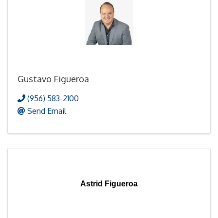
Gustavo Figueroa
(956) 583-2100
Send Email
Astrid Figueroa