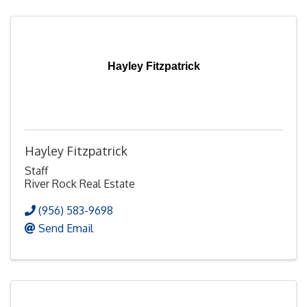
Hayley Fitzpatrick
Hayley Fitzpatrick
Staff
River Rock Real Estate
(956) 583-9698
Send Email