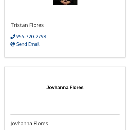
Tristan Flores
956-720-2798
Send Email
Jovhanna Flores
Jovhanna Flores