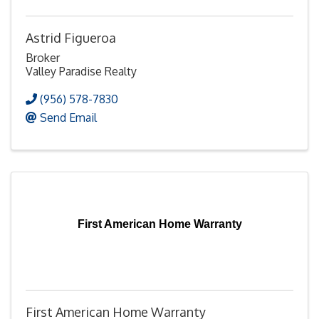
Astrid Figueroa
Broker
Valley Paradise Realty
(956) 578-7830
Send Email
First American Home Warranty
First American Home Warranty