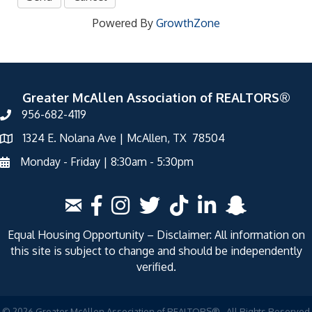
Powered By
GrowthZone
Greater McAllen Association of REALTORS®
956-682-4119
1324 E. Nolana Ave | McAllen, TX 78504
Monday - Friday | 8:30am - 5:30pm
Equal Housing Opportunity – Disclaimer: All information on
this site is subject to change and should be independently
verified.
©
2026
Greater McAllen Association of REALTORS®.
All Rights Reserved