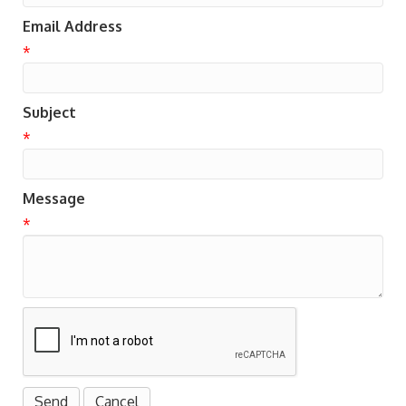
Email Address
*
Subject
*
Message
*