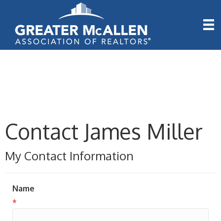
Contact James Miller
My Contact Information
Name
*