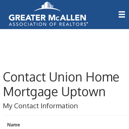
Contact Union Home
Mortgage Uptown
My Contact Information
Name