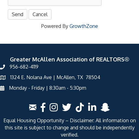
Powered By
GrowthZone
Greater McAllen Association of REALTORS®
956-682-4119
1324 E. Nolana Ave | McAllen, TX 78504
Monday - Friday | 8:30am - 5:30pm
Equal Housing Opportunity – Disclaimer: All information on
this site is subject to change and should be independently
verified.