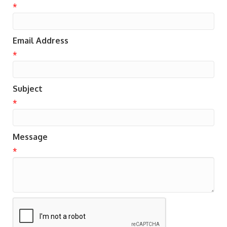
*
Email Address
*
Subject
*
Message
*