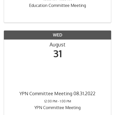
Education Committee Meeting
WED
August
31
YPN Committee Meeting 08.31.2022
12:00 PM - 1:00 PM
YPN Committee Meeting