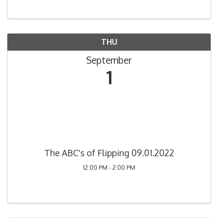
THU
September
1
The ABC's of Flipping 09.01.2022
12:00 PM - 2:00 PM