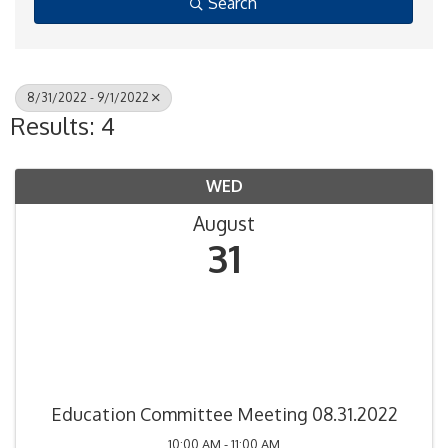
Search
8/31/2022 - 9/1/2022
Results: 4
WED
August
31
Education Committee Meeting 08.31.2022
10:00 AM - 11:00 AM