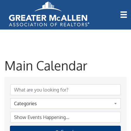
Main Calendar
Categories