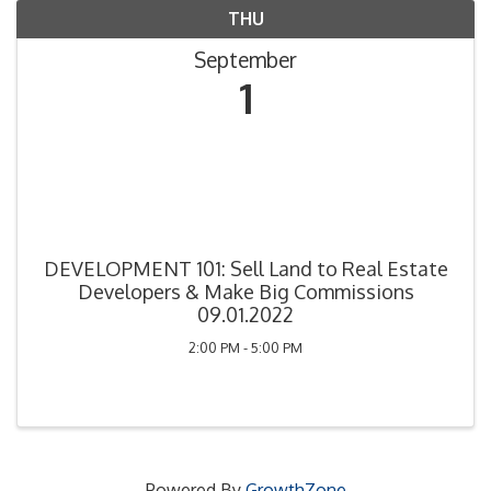
THU
September
1
DEVELOPMENT 101: Sell Land to Real Estate
Developers & Make Big Commissions
09.01.2022
2:00 PM - 5:00 PM
Powered By
GrowthZone