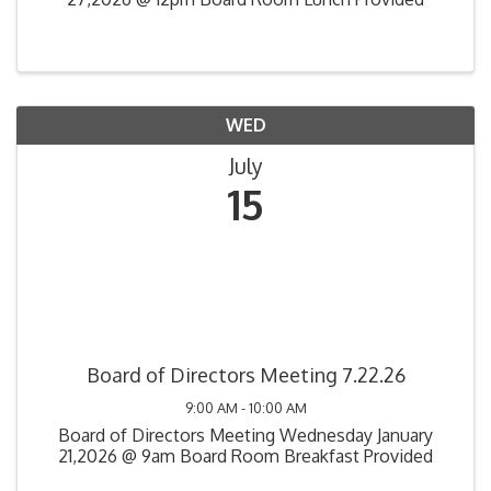
WED
July
15
Board of Directors Meeting 7.22.26
9:00 AM - 10:00 AM
Board of Directors Meeting Wednesday January
21,2026 @ 9am Board Room Breakfast Provided