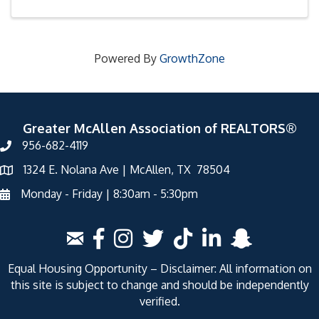
Powered By
GrowthZone
Greater McAllen Association of REALTORS®
956-682-4119
1324 E. Nolana Ave | McAllen, TX 78504
Monday - Friday | 8:30am - 5:30pm
Equal Housing Opportunity – Disclaimer: All information on
this site is subject to change and should be independently
verified.