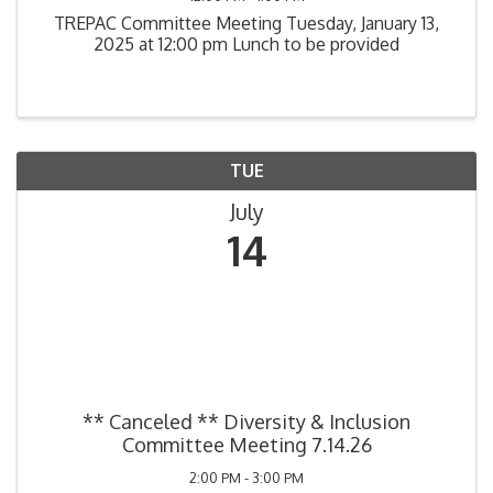
TREPAC Committee Meeting Tuesday, January 13,
2025 at 12:00 pm Lunch to be provided
TUE
July
14
** Canceled ** Diversity & Inclusion
Committee Meeting 7.14.26
2:00 PM - 3:00 PM