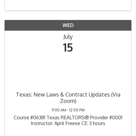
WED
July
15
Texas: New Laws & Contract Updates (Via
Zoom)
9:00 AM - 12:00 PM
Course #06381 Texas REALTORS® Provider #0001
Instructor: April Freese CE: 3 hours