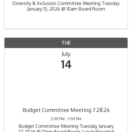
Diversity & Inclusion Committee Meeting Tuesday
January 13, 2026 @ 10am Board Room
TUE
July
14
Budget Committee Meeting 7.28.26
2:00 PM - 3:00 PM
Budget Committee Meeting Tuesday January
27,2026 @ 12pm Board Room Lunch Provided