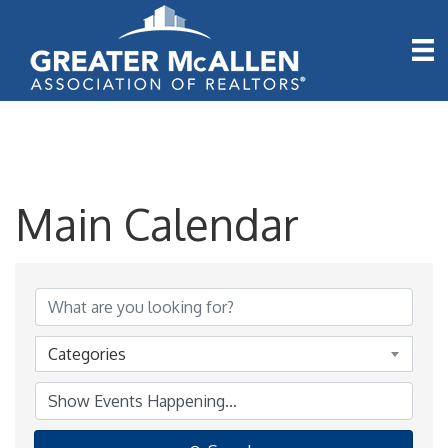
Main Calendar
Categories