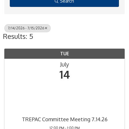
Search
7/14/2026 - 7/15/2026
Results: 5
TUE
July
14
TREPAC Committee Meeting 7.14.26
12:00 PM - 1:00 PM