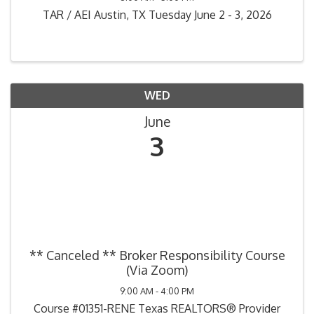
TAR / AEI Austin, TX Tuesday June 2 - 3, 2026
WED
June
3
** Canceled ** Broker Responsibility Course
(Via Zoom)
9:00 AM - 4:00 PM
Course #01351-RENE Texas REALTORS® Provider