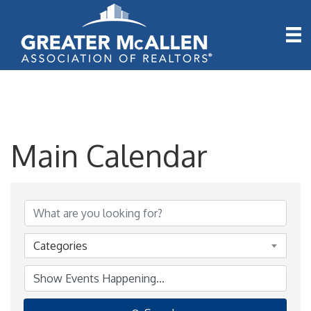
Main Calendar
Categories