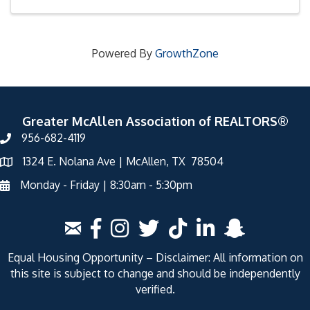
Powered By
GrowthZone
Greater McAllen Association of REALTORS®
956-682-4119
1324 E. Nolana Ave | McAllen, TX 78504
Monday - Friday | 8:30am - 5:30pm
Equal Housing Opportunity – Disclaimer: All information on
this site is subject to change and should be independently
verified.