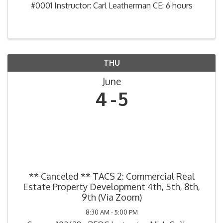
#0001 Instructor: Carl Leatherman CE: 6 hours
THU
June
4
5
** Canceled ** TACS 2: Commercial Real
Estate Property Development 4th, 5th, 8th,
9th (Via Zoom)
8:30 AM - 5:00 PM