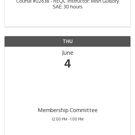
Course #02638 - REQC Instructor: Mish Guillory
SAE: 30 hours
THU
June
4
Membership Committee
12:00 PM - 1:00 PM