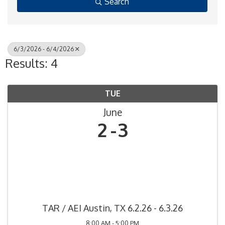
Search
6/3/2026 - 6/4/2026
Results: 4
TUE
June
2
3
TAR / AEI Austin, TX 6.2.26 - 6.3.26
8:00 AM - 5:00 PM