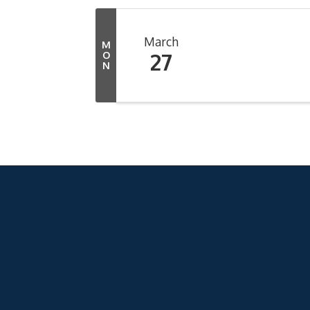
March
M
27
O
N