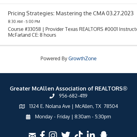
Pricing Strategies: Mastering the CMA 03.27.2023
8:30 AM - 5:00 PM
Course #33058 | Provider Texas REALTORS #0001 Instruct
McFarland CE: 8 hours
Powered By
GrowthZone
Greater McAllen Association of REALTORS®
956-682-4119
1324 E. Nolana Ave | McAllen, TX 78504
Monday - Friday | 8:30am - 5:30pm