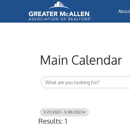
Abou
Main Calendar
3/27/2023 - 3/28/2023
Results: 1