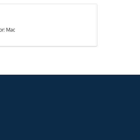
or: Mac