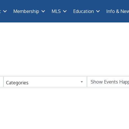
t
Membership
MLS
Education
Info & Ne
Categories