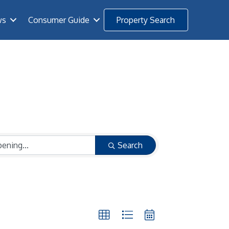
ws
Consumer Guide
Property Search
Search