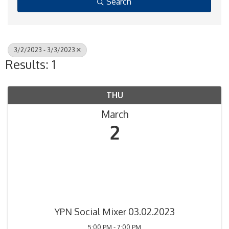
Search
3/2/2023 - 3/3/2023
Results: 1
THU
March
2
YPN Social Mixer 03.02.2023
5:00 PM - 7:00 PM