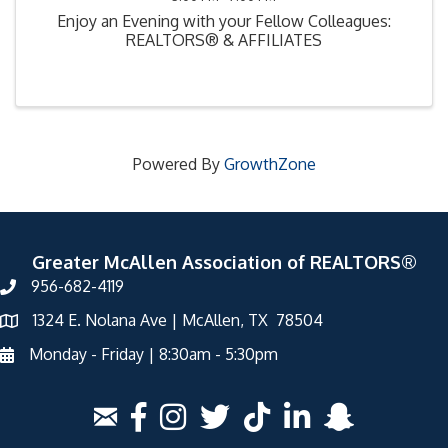
Enjoy an Evening with your Fellow Colleagues:
REALTORS® & AFFILIATES
Powered By
GrowthZone
Greater McAllen Association of REALTORS®
956-682-4119
1324 E. Nolana Ave | McAllen, TX 78504
Monday - Friday | 8:30am - 5:30pm