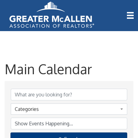
Main Calendar
Categories