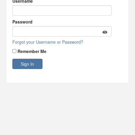
Username
Password
Forgot your Username or Password?
Remember Me