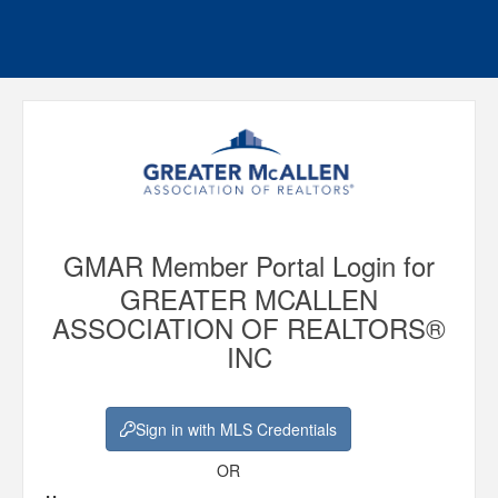
GMAR Member Portal Login for
GREATER MCALLEN
ASSOCIATION OF REALTORS®
INC
Sign in with MLS Credentials
OR