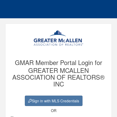
GMAR Member Portal Login for
GREATER MCALLEN
ASSOCIATION OF REALTORS®
INC
Sign in with MLS Credentials
OR