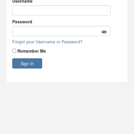
Username
Password
Forgot your Username or Password?
Remember Me