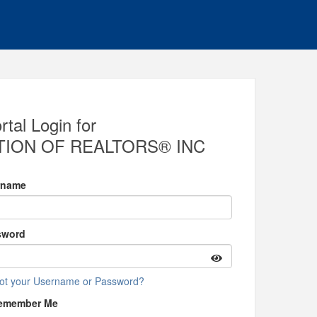
al Login for
ION OF REALTORS® INC
rname
sword
ot your Username or Password?
emember Me