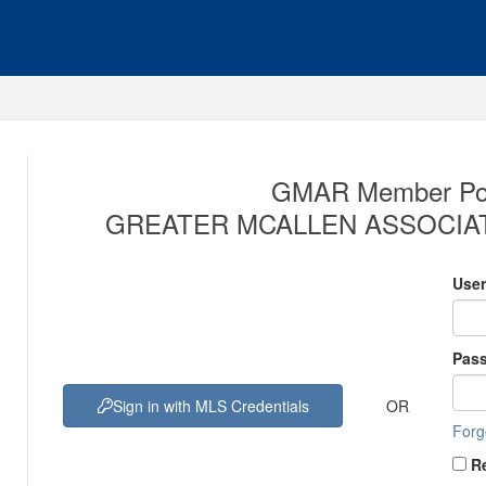
GMAR Member Port
GREATER MCALLEN ASSOCIAT
Use
Pas
OR
Sign in with MLS Credentials
Forg
R