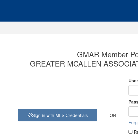
GMAR Member Port
GREATER MCALLEN ASSOCIAT
Use
Pas
OR
Sign in with MLS Credentials
Forg
R